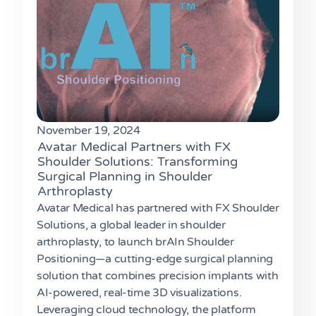
November 19, 2024
Avatar Medical Partners with FX
Shoulder Solutions: Transforming
Surgical Planning in Shoulder
Arthroplasty
Avatar Medical has partnered with FX Shoulder
Solutions, a global leader in shoulder
arthroplasty, to launch brAIn Shoulder
Positioning—a cutting-edge surgical planning
solution that combines precision implants with
AI-powered, real-time 3D visualizations.
Leveraging cloud technology, the platform