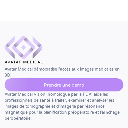
Avatar Medical démocratise l'accès aux images médicales en
3D.
Prendre une démo
Avatar Medical Vision, homologué par la FDA, aide les
professionnels de santé à traiter, examiner et analyser les
images de tomographie et d'imagerie par résonance
magnétique pour la planification préopératoire et l'affichage
peropératoire.