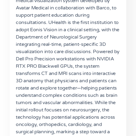
medical visualization system developed by
Avatar Medical in collaboration with Barco, to
support patient education during
consultations. UHealth is the first institution to
adopt Eonis Vision in a clinical setting, with the
Department of Neurological Surgery
integrating real-time, patient-specific 3D
visualization into care discussions. Powered by
Dell Pro Precision workstations with NVIDIA
RTX PRO Blackwell GPUs, the system
transforms CT and MRI scans into interactive
3D anatomy that physicians and patients can
rotate and explore together—helping patients
understand complex conditions such as brain
tumors and vascular abnormalities. While the
initial rollout focuses on neurosurgery, the
technology has potential applications across
oncology, orthopedics, cardiology, and
surgical planning, marking a step toward a