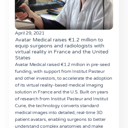
April 29, 2021
Avatar Medical raises €1.2 million to
equip surgeons and radiologists with
virtual reality in France and the United
States
Avatar Medical raised €1.2 million in pre-seed
funding, with support from Institut Pasteur
and other investors, to accelerate the adoption
of its virtual reality-based medical imaging
solution in France and the U.S. Built on years
of research from Institut Pasteur and Institut
Curie, the technology converts standard
medical images into detailed, real-time 3D
patient avatars, enabling surgeons to better
understand complex anatomies and make