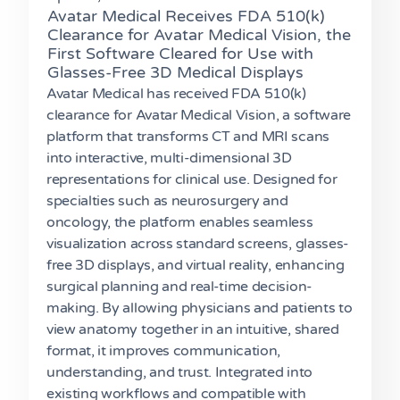
Avatar Medical Receives FDA 510(k)
Clearance for Avatar Medical Vision, the
First Software Cleared for Use with
Glasses-Free 3D Medical Displays
Avatar Medical has received FDA 510(k)
clearance for Avatar Medical Vision, a software
platform that transforms CT and MRI scans
into interactive, multi-dimensional 3D
representations for clinical use. Designed for
specialties such as neurosurgery and
oncology, the platform enables seamless
visualization across standard screens, glasses-
free 3D displays, and virtual reality, enhancing
surgical planning and real-time decision-
making. By allowing physicians and patients to
view anatomy together in an intuitive, shared
format, it improves communication,
understanding, and trust. Integrated into
existing workflows and compatible with