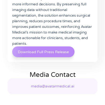
more informed decisions. By preserving full
imaging data without traditional
segmentation, the solution enhances surgical
planning, reduces procedure times, and
improves patient outcomes, reinforcing Avatar
Medical’s mission to make medical imaging
more actionable for clinicians, students, and
patients.
Download Full Press Release
Media Contact
media@avatarmedical.ai