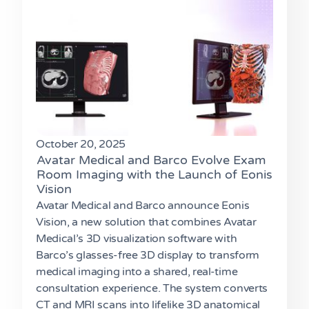
October 20, 2025
Avatar Medical and Barco Evolve Exam
Room Imaging with the Launch of Eonis
Vision
Avatar Medical and Barco announce Eonis
Vision, a new solution that combines Avatar
Medical’s 3D visualization software with
Barco’s glasses-free 3D display to transform
medical imaging into a shared, real-time
consultation experience. The system converts
CT and MRI scans into lifelike 3D anatomical