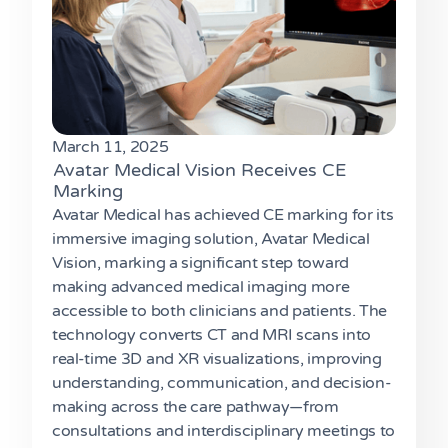
March 11, 2025
Avatar Medical Vision Receives CE
Marking
Avatar Medical has achieved CE marking for its
immersive imaging solution, Avatar Medical
Vision, marking a significant step toward
making advanced medical imaging more
accessible to both clinicians and patients. The
technology converts CT and MRI scans into
real-time 3D and XR visualizations, improving
understanding, communication, and decision-
making across the care pathway—from
consultations and interdisciplinary meetings to