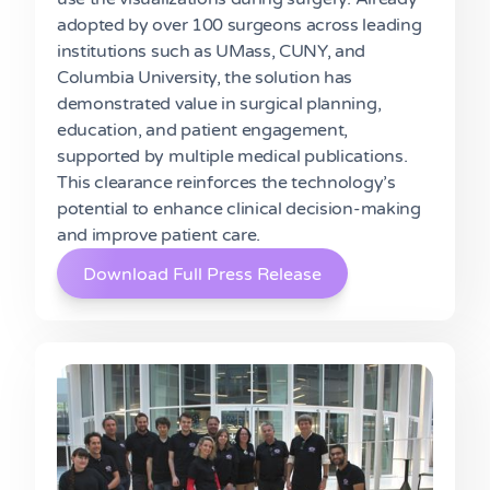
adopted by over 100 surgeons across leading
institutions such as UMass, CUNY, and
Columbia University, the solution has
demonstrated value in surgical planning,
education, and patient engagement,
supported by multiple medical publications.
This clearance reinforces the technology’s
potential to enhance clinical decision-making
and improve patient care.
Download Full Press Release