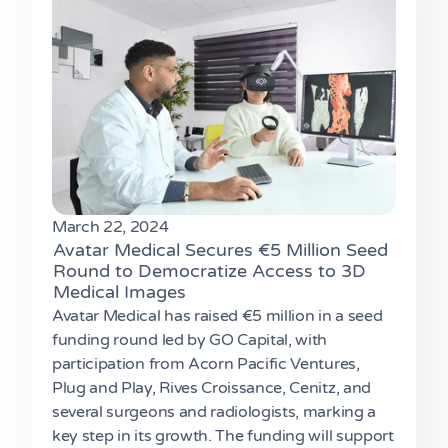
March 22, 2024
Avatar Medical Secures €5 Million Seed
Round to Democratize Access to 3D
Medical Images
Avatar Medical has raised €5 million in a seed
funding round led by GO Capital, with
participation from Acorn Pacific Ventures,
Plug and Play, Rives Croissance, Cenitz, and
several surgeons and radiologists, marking a
key step in its growth. The funding will support