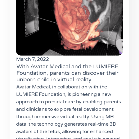
March 7, 2022
With Avatar Medical and the LUMIERE
Foundation, parents can discover their
unborn child in virtual reality
Avatar Medical, in collaboration with the
LUMIERE Foundation, is pioneering a new
approach to prenatal care by enabling parents
and clinicians to explore fetal development
through immersive virtual reality. Using MRI
data, the technology generates real-time 3D
avatars of the fetus, allowing for enhanced
visualization, interaction, and analysis beyond