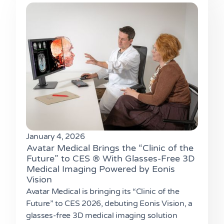
January 4, 2026
Avatar Medical Brings the “Clinic of the
Future” to CES ® With Glasses-Free 3D
Medical Imaging Powered by Eonis
Vision
Avatar Medical is bringing its “Clinic of the
Future” to CES 2026, debuting Eonis Vision, a
glasses-free 3D medical imaging solution