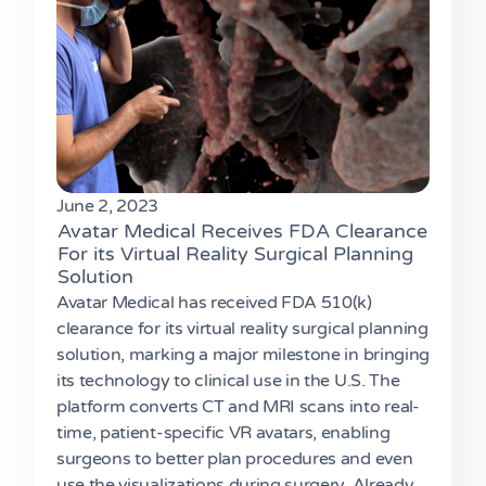
June 2, 2023
Avatar Medical Receives FDA Clearance
For its Virtual Reality Surgical Planning
Solution
Avatar Medical has received FDA 510(k)
clearance for its virtual reality surgical planning
solution, marking a major milestone in bringing
its technology to clinical use in the U.S. The
platform converts CT and MRI scans into real-
time, patient-specific VR avatars, enabling
surgeons to better plan procedures and even
use the visualizations during surgery. Already