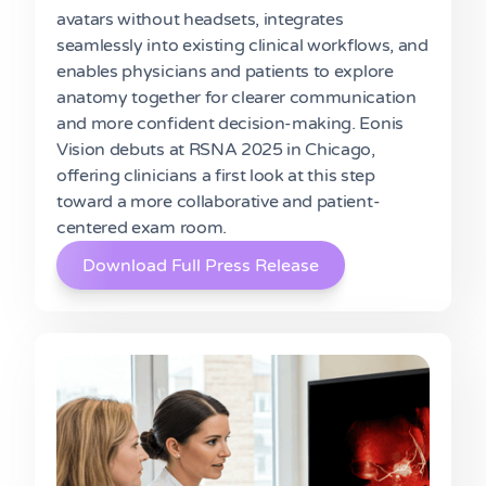
avatars without headsets, integrates
seamlessly into existing clinical workflows, and
enables physicians and patients to explore
anatomy together for clearer communication
and more confident decision-making. Eonis
Vision debuts at RSNA 2025 in Chicago,
offering clinicians a first look at this step
toward a more collaborative and patient-
centered exam room.
Download Full Press Release