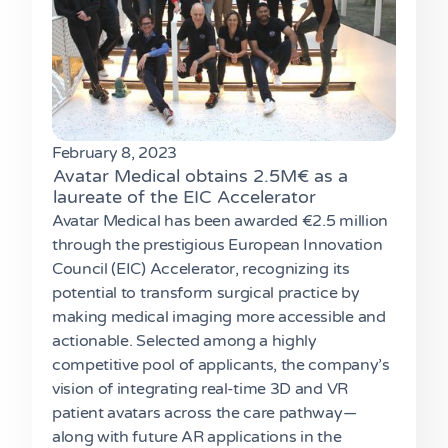
February 8, 2023
Avatar Medical obtains 2.5M€ as a
laureate of the EIC Accelerator
Avatar Medical has been awarded €2.5 million
through the prestigious European Innovation
Council (EIC) Accelerator, recognizing its
potential to transform surgical practice by
making medical imaging more accessible and
actionable. Selected among a highly
competitive pool of applicants, the company’s
vision of integrating real-time 3D and VR
patient avatars across the care pathway—
along with future AR applications in the