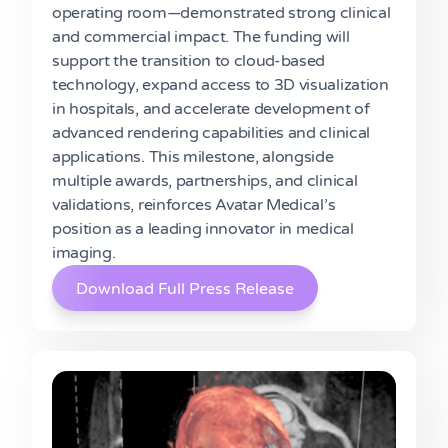
operating room—demonstrated strong clinical
and commercial impact. The funding will
support the transition to cloud-based
technology, expand access to 3D visualization
in hospitals, and accelerate development of
advanced rendering capabilities and clinical
applications. This milestone, alongside
multiple awards, partnerships, and clinical
validations, reinforces Avatar Medical’s
position as a leading innovator in medical
imaging.
Download Full Press Release