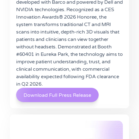
developed with Barco and powered by Dell and
NVIDIA technologies. Recognized as a CES
Innovation Awards® 2026 Honoree, the
system transforms traditional CT and MRI
scans into intuitive, depth-rich 3D visuals that
patients and clinicians can view together
without headsets. Demonstrated at Booth
#60401 in Eureka Park, the technology aims to
improve patient understanding, trust, and
clinical communication, with commercial
availability expected following FDA clearance
in Q2 2026.
Download Full Press Release