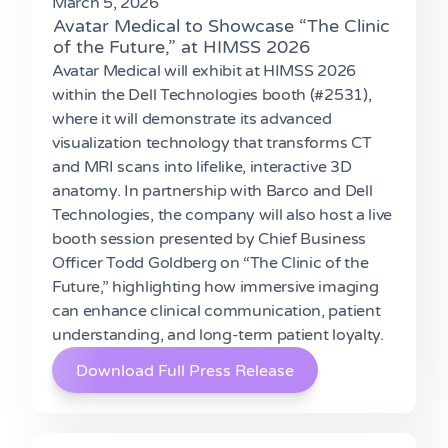
March 5, 2026
Avatar Medical to Showcase “The Clinic
of the Future,” at HIMSS 2026
Avatar Medical will exhibit at HIMSS 2026
within the Dell Technologies booth (#2531),
where it will demonstrate its advanced
visualization technology that transforms CT
and MRI scans into lifelike, interactive 3D
anatomy. In partnership with Barco and Dell
Technologies, the company will also host a live
booth session presented by Chief Business
Officer Todd Goldberg on “The Clinic of the
Future,” highlighting how immersive imaging
can enhance clinical communication, patient
understanding, and long-term patient loyalty.
Download Full Press Release