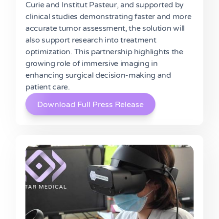
Curie and Institut Pasteur, and supported by
clinical studies demonstrating faster and more
accurate tumor assessment, the solution will
also support research into treatment
optimization. This partnership highlights the
growing role of immersive imaging in
enhancing surgical decision-making and
patient care.
Download Full Press Release