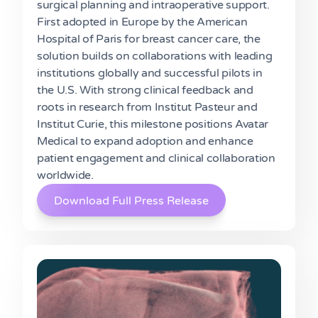
surgical planning and intraoperative support.
First adopted in Europe by the American
Hospital of Paris for breast cancer care, the
solution builds on collaborations with leading
institutions globally and successful pilots in
the U.S. With strong clinical feedback and
roots in research from Institut Pasteur and
Institut Curie, this milestone positions Avatar
Medical to expand adoption and enhance
patient engagement and clinical collaboration
worldwide.
Download Full Press Release