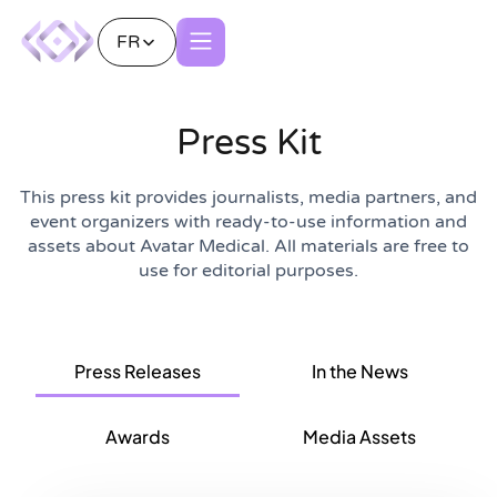
FR
Press Kit
This press kit provides journalists, media partners, and
event organizers with ready-to-use information and
assets about Avatar Medical. All materials are free to
use for editorial purposes.
In the News
Press Releases
Awards
Media Assets