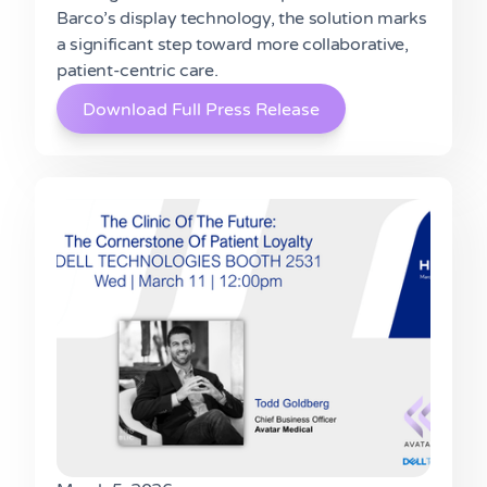
Barco’s display technology, the solution marks
a significant step toward more collaborative,
patient-centric care.
Download Full Press Release