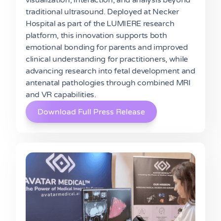
traditional ultrasound. Deployed at Necker
Hospital as part of the LUMIERE research
platform, this innovation supports both
emotional bonding for parents and improved
clinical understanding for practitioners, while
advancing research into fetal development and
antenatal pathologies through combined MRI
and VR capabilities.
Download Full Press Release