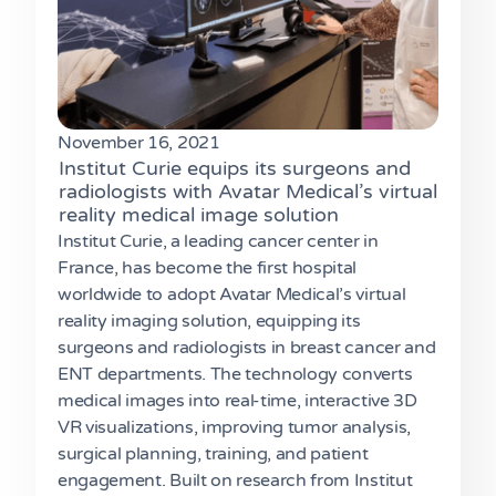
November 16, 2021
Institut Curie equips its surgeons and
radiologists with Avatar Medical’s virtual
reality medical image solution
Institut Curie, a leading cancer center in
France, has become the first hospital
worldwide to adopt Avatar Medical’s virtual
reality imaging solution, equipping its
surgeons and radiologists in breast cancer and
ENT departments. The technology converts
medical images into real-time, interactive 3D
VR visualizations, improving tumor analysis,
surgical planning, training, and patient
engagement. Built on research from Institut