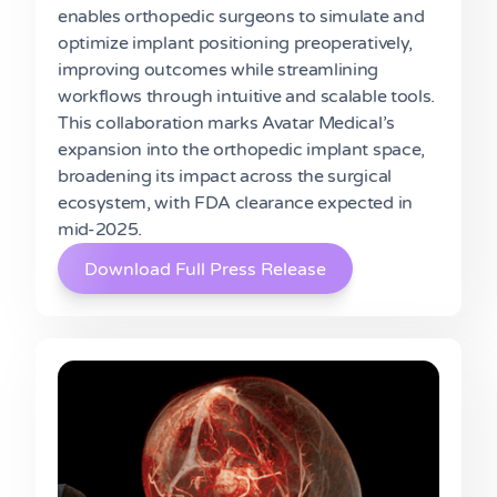
enables orthopedic surgeons to simulate and
optimize implant positioning preoperatively,
improving outcomes while streamlining
workflows through intuitive and scalable tools.
This collaboration marks Avatar Medical’s
expansion into the orthopedic implant space,
broadening its impact across the surgical
ecosystem, with FDA clearance expected in
mid-2025.
Download Full Press Release