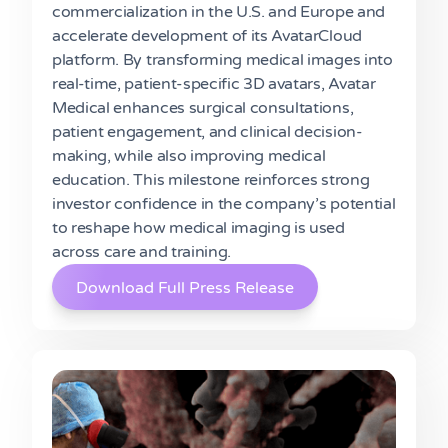
commercialization in the U.S. and Europe and
accelerate development of its AvatarCloud
platform. By transforming medical images into
real-time, patient-specific 3D avatars, Avatar
Medical enhances surgical consultations,
patient engagement, and clinical decision-
making, while also improving medical
education. This milestone reinforces strong
investor confidence in the company’s potential
to reshape how medical imaging is used
across care and training.
Download Full Press Release