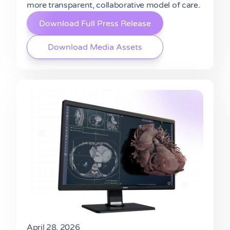
more transparent, collaborative model of care.
Download Full Press Release
Download Media Assets
April 28, 2026