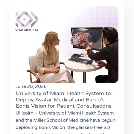
June 25, 2026
University of Miami Health System to
Deploy Avatar Medical and Barco’s
Eonis Vision for Patient Consultations
UHealth – University of Miami Health System
and the Miller School of Medicine have begun
deploying Eonis Vision, the glasses-free 3D