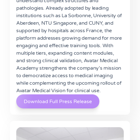
understand complex structures and
pathologies. Already adopted by leading
institutions such as La Sorbonne, University of
Aberdeen, NTU Singapore, and CUNY, and
supported by hospitals across France, the
platform addresses growing demand for more
engaging and effective training tools. With
multiple tiers, expanding content modules,
and strong clinical validation, Avatar Medical
Academy strengthens the company’s mission
to democratize access to medical imaging
while complementing the upcoming rollout of
Avatar Medical Vision for clinical use.
Download Full Press Release