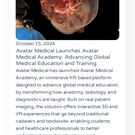
October 15, 2024
Avatar Medical Launches Avatar
Medical Academy: Advancing Global
Medical Education and Training
Avatar Medical has launched Avatar Medical
Academy, an immersive XR-based platform
designed to advance global medical education
by transforming how anatomy, radiology, and
diagnostics are taught. Built on real patient
imaging, the solution offers interactive 3D and
VR experiences that go beyond traditional
cadavers and textbooks, enabling students
and healthcare professionals to better