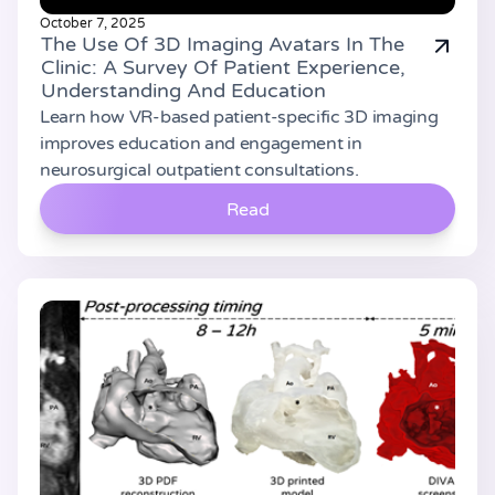
October 7, 2025
The Use Of 3D Imaging Avatars In The
Clinic: A Survey Of Patient Experience,
Understanding And Education
Learn how VR-based patient-specific 3D imaging
improves education and engagement in
neurosurgical outpatient consultations.
Read