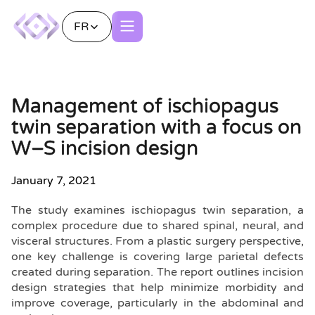
FR
Management of ischiopagus
twin separation with a focus on
W–S incision design
January 7, 2021
The study examines ischiopagus twin separation, a
complex procedure due to shared spinal, neural, and
visceral structures. From a plastic surgery perspective,
one key challenge is covering large parietal defects
created during separation. The report outlines incision
design strategies that help minimize morbidity and
improve coverage, particularly in the abdominal and