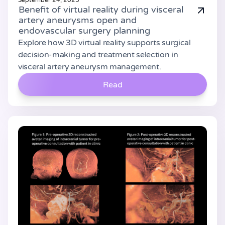
September 24, 2025
Benefit of virtual reality during visceral
artery aneurysms open and
endovascular surgery planning
Explore how 3D virtual reality supports surgical
decision-making and treatment selection in
visceral artery aneurysm management.
Read