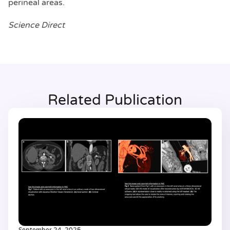
perineal areas.
Science Direct
Related Publication