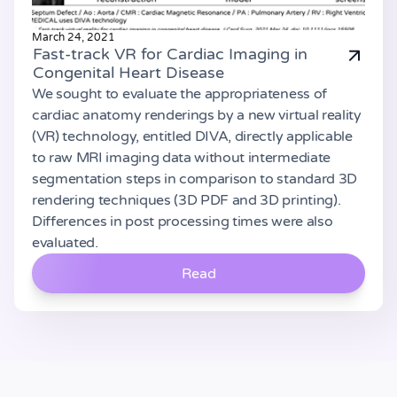
March 24, 2021
Fast-track VR for Cardiac Imaging in
Congenital Heart Disease
We sought to evaluate the appropriateness of
cardiac anatomy renderings by a new virtual reality
(VR) technology, entitled DIVA, directly applicable
to raw MRI imaging data without intermediate
segmentation steps in comparison to standard 3D
rendering techniques (3D PDF and 3D printing).
Differences in post processing times were also
evaluated.
Read