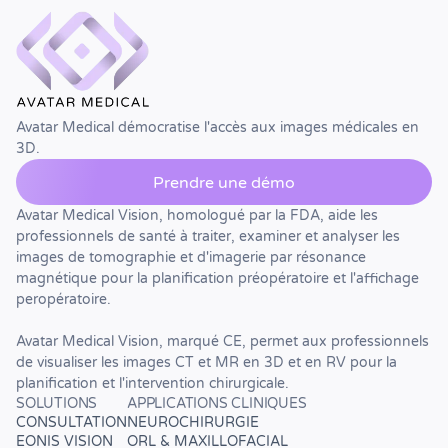
Avatar Medical démocratise l'accès aux images médicales en
3D.
Prendre une démo
Avatar Medical Vision, homologué par la FDA, aide les
professionnels de santé à traiter, examiner et analyser les
images de tomographie et d'imagerie par résonance
magnétique pour la planification préopératoire et l'affichage
peropératoire.
Avatar Medical Vision, marqué CE, permet aux professionnels
de visualiser les images CT et MR en 3D et en RV pour la
planification et l'intervention chirurgicale.
SOLUTIONS
APPLICATIONS CLINIQUES
CONSULTATION
NEUROCHIRURGIE
EONIS VISION
ORL & MAXILLOFACIAL