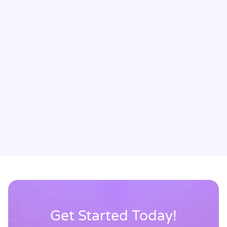
Avatar Medical has transformed the way I communicate
with my patients. Being able to show them 3D
visualizations of their brain builds trust quickly and
makes complex explanations instantly clear. The
feedback has been overwhelmingly positive: patients feel
more engaged, confident, and connected to their
treatment. It has elevated every interaction.
Dr Michael Ivan
Neurosurgeon, Director of Skull Base Neurosurgery, University
of Miami
Get Started Today!