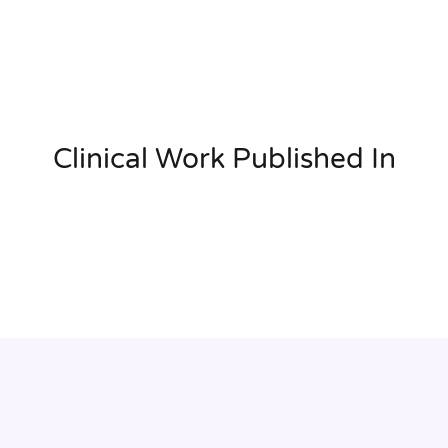
Clinical Work Published In