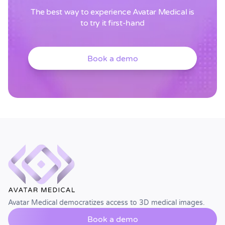
The best way to experience Avatar Medical is
to try it first-hand
Book a demo
Avatar Medical democratizes access to 3D medical images.
Book a demo