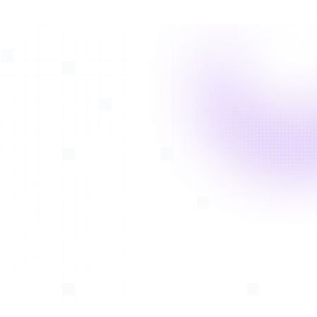
With
Avatar Medical Vision*
, neurosurgeons can
visualize brain tumors in relation to vessels, soft tissue,
and bone. Vascular abnormalities such as aneurysms
can also be appreciated in 3D and Virtual Reality.
*FDA-cleared and CE-marked. See intended use in the
footer
Pinealoma
Malignant aggressive brain tumor visualization