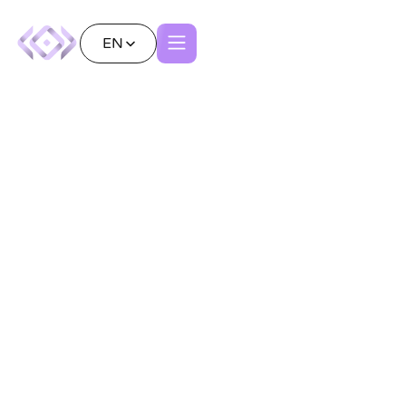
EN
Redefining Neurosurgery
with Patient
Avatars