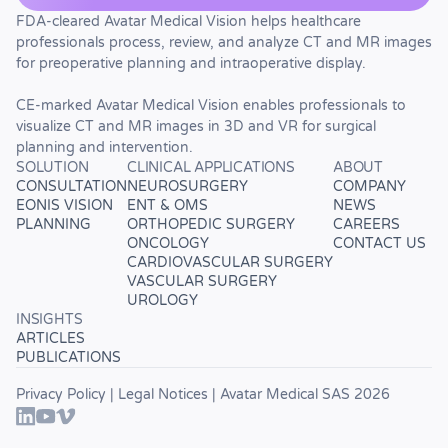
FDA-cleared Avatar Medical Vision helps healthcare
professionals process, review, and analyze CT and MR images
for preoperative planning and intraoperative display.
CE-marked Avatar Medical Vision enables professionals to
visualize CT and MR images in 3D and VR for surgical
planning and intervention.
SOLUTION
CLINICAL APPLICATIONS
ABOUT
CONSULTATION
NEUROSURGERY
COMPANY
EONIS VISION
ENT & OMS
NEWS
PLANNING
ORTHOPEDIC SURGERY
CAREERS
ONCOLOGY
CONTACT US
CARDIOVASCULAR SURGERY
VASCULAR SURGERY
UROLOGY
INSIGHTS
ARTICLES
PUBLICATIONS
Privacy Policy
|
Legal Notices
| Avatar Medical SAS 2026