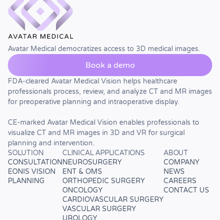
Avatar Medical democratizes access to 3D medical images.
Book a demo
FDA-cleared Avatar Medical Vision helps healthcare
professionals process, review, and analyze CT and MR images
for preoperative planning and intraoperative display.
CE-marked Avatar Medical Vision enables professionals to
visualize CT and MR images in 3D and VR for surgical
planning and intervention.
SOLUTION
CLINICAL APPLICATIONS
ABOUT
CONSULTATION
NEUROSURGERY
COMPANY
EONIS VISION
ENT & OMS
NEWS
PLANNING
ORTHOPEDIC SURGERY
CAREERS
ONCOLOGY
CONTACT US
CARDIOVASCULAR SURGERY
VASCULAR SURGERY
UROLOGY