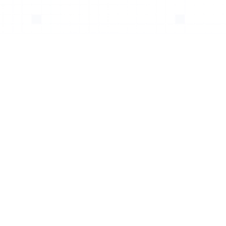
Kidney Aneurysm
Stent Leak