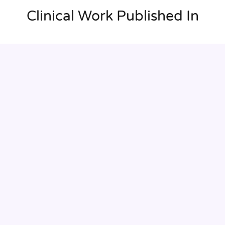
Clinical Work Published In
Enhanced visualization of the afferent and efferent
branches enables us to more precisely determine which
vessels we can keep in order to preserve as much renal
function as possible.
Pr Dominique Fabre
Professor of Thoracic and Vascular Surgery and
Cardiopulmonary Transplantatio at Université Paris-Saclay,
Cardiovascular and Thoracic Surgeon at Hôpital Marie-
Lannelongue