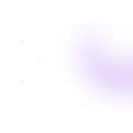
With
Avatar Medical Vision*
, vascular surgeons and
patients can visualize dissection, aneurysm and
fenestrations to determine correct access and implant
options. Stent leak visualization in 3D allows surgeons
1
to better understand origination of the leak
.
*FDA-cleared and CE-marked. See intended use in the
footer
Aortic Dissection