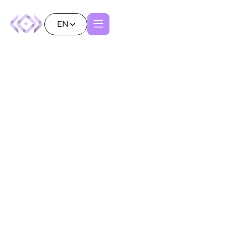
EN
Redefining Vascular
Surgery with Patient
Avatars