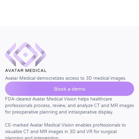
Avatar Medical democratizes access to 3D medical images.
Book a demo
FDA-cleared Avatar Medical Vision helps healthcare
professionals process, review, and analyze CT and MR images
for preoperative planning and intraoperative display.
CE-marked Avatar Medical Vision enables professionals to
visualize CT and MR images in 3D and VR for surgical
planning and intervention.