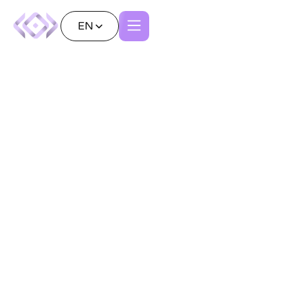
EN
Articles
Subscribe to our Newsletter
All
AI
Advanced Visualization
Patient Experience