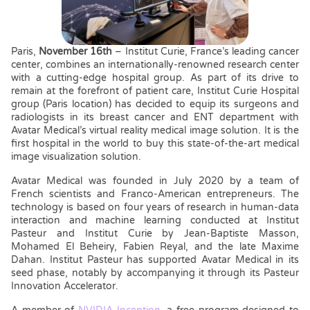
Paris,
November 16th
– Institut Curie, France’s leading cancer
center, combines an internationally-renowned research center
with a cutting-edge hospital group. As part of its drive to
remain at the forefront of patient care, Institut Curie Hospital
group (Paris location) has decided to equip its surgeons and
radiologists in its breast cancer and ENT department with
Avatar Medical’s virtual reality medical image solution. It is the
first hospital in the world to buy this state-of-the-art medical
image visualization solution.
Avatar Medical was founded in July 2020 by a team of
French scientists and Franco-American entrepreneurs. The
technology is based on four years of research in human-data
interaction and machine learning conducted at Institut
Pasteur and Institut Curie by Jean-Baptiste Masson,
Mohamed El Beheiry, Fabien Reyal, and the late Maxime
Dahan. Institut Pasteur has supported Avatar Medical in its
seed phase, notably by accompanying it through its Pasteur
Innovation Accelerator.