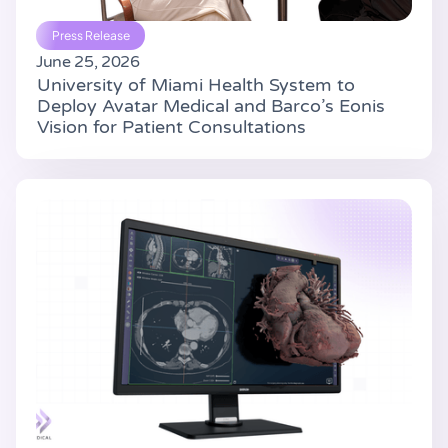
Press Release
June 25, 2026
University of Miami Health System to
Deploy Avatar Medical and Barco’s Eonis
Vision for Patient Consultations