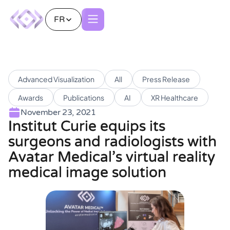
FR
Advanced Visualization
All
Press Release
Awards
Publications
AI
XR Healthcare
November 23, 2021
Institut Curie equips its
surgeons and radiologists with
Avatar Medical’s virtual reality
medical image solution