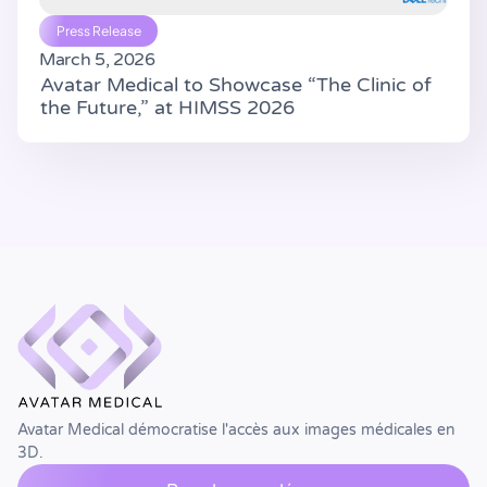
Press Release
March 5, 2026
Avatar Medical to Showcase “The Clinic of
the Future,” at HIMSS 2026
Avatar Medical démocratise l'accès aux images médicales en
3D.