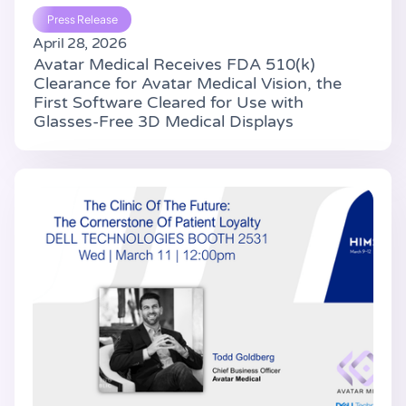
Press Release
April 28, 2026
Avatar Medical Receives FDA 510(k)
Clearance for Avatar Medical Vision, the
First Software Cleared for Use with
Glasses-Free 3D Medical Displays