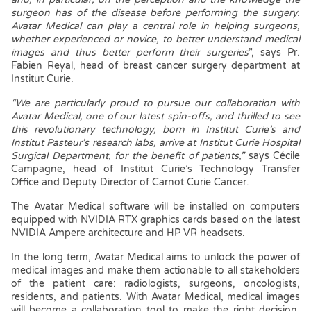
surgeon has of the disease before performing the surgery.
Avatar Medical can play a central role in helping surgeons,
whether experienced or novice, to better understand medical
images and thus better perform their surgeries
”, says Pr.
Fabien Reyal, head of breast cancer surgery department at
Institut Curie.
“We are particularly proud to pursue our collaboration with
Avatar Medical, one of our latest spin-offs, and thrilled to see
this revolutionary technology, born in Institut Curie’s
and
Institut Pasteur’s research labs, arrive at Institut Curie Hospital
Surgical Department, for the benefit of patients,”
says Cécile
Campagne, head of Institut Curie’s Technology Transfer
Office and Deputy Director of Carnot Curie Cancer.
The Avatar Medical software will be installed on computers
equipped with NVIDIA RTX graphics cards based on the latest
NVIDIA Ampere architecture and HP VR headsets.
In the long term, Avatar Medical aims to unlock the power of
medical images and make them actionable to all stakeholders
of the patient care: radiologists, surgeons, oncologists,
residents, and patients. With Avatar Medical, medical images
will become a collaboration tool to make the right decision,