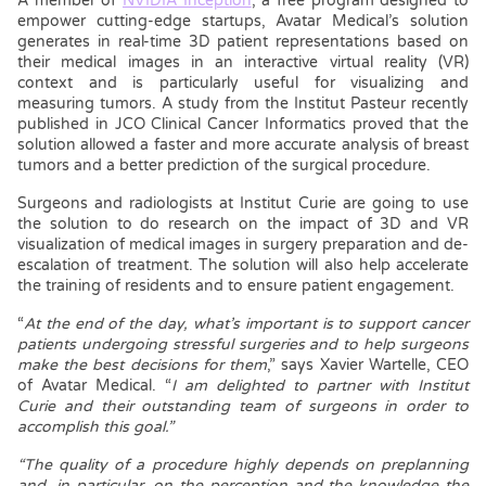
A member of
NVIDIA Inception
, a free program designed to
empower cutting-edge startups, Avatar Medical’s solution
generates in real-time 3D patient representations based on
their medical images in an interactive virtual reality (VR)
context and is particularly useful for visualizing and
measuring tumors. A study from the Institut Pasteur recently
published in JCO Clinical Cancer Informatics proved that the
solution allowed a faster and more accurate analysis of breast
tumors and a better prediction of the surgical procedure.
Surgeons and radiologists at Institut Curie are going to use
the solution to do research on the impact of 3D and VR
visualization of medical images in surgery preparation and de-
escalation of treatment. The solution will also help accelerate
the training of residents and to ensure patient engagement.
“
At the end of the day, what’s important is to support cancer
patients undergoing stressful surgeries and to help surgeons
make the best decisions for them
,” says Xavier Wartelle, CEO
of Avatar Medical. “
I am delighted to partner with Institut
Curie and their outstanding team of surgeons in order to
accomplish this goal.”
“The quality of a procedure highly depends on preplanning
and, in particular, on the perception and the knowledge the