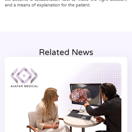
and a means of explanation for the patient.
Related News