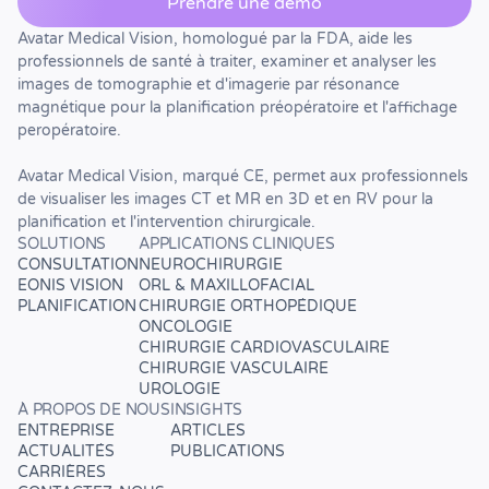
Prendre une démo
Avatar Medical Vision, homologué par la FDA, aide les
professionnels de santé à traiter, examiner et analyser les
images de tomographie et d'imagerie par résonance
magnétique pour la planification préopératoire et l'affichage
peropératoire.
Avatar Medical Vision, marqué CE, permet aux professionnels
de visualiser les images CT et MR en 3D et en RV pour la
planification et l'intervention chirurgicale.
SOLUTIONS
APPLICATIONS CLINIQUES
CONSULTATION
NEUROCHIRURGIE
EONIS VISION
ORL & MAXILLOFACIAL
PLANIFICATION
CHIRURGIE ORTHOPÉDIQUE
ONCOLOGIE
CHIRURGIE CARDIOVASCULAIRE
CHIRURGIE VASCULAIRE
UROLOGIE
À PROPOS DE NOUS
INSIGHTS
ENTREPRISE
ARTICLES
ACTUALITÉS
PUBLICATIONS
CARRIÈRES