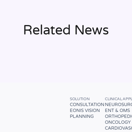
Related News
SOLUTION
CLINICAL APP
CONSULTATION
NEUROSUR
EONIS VISION
ENT & OMS
PLANNING
ORTHOPEDI
ONCOLOGY
CARDIOVAS