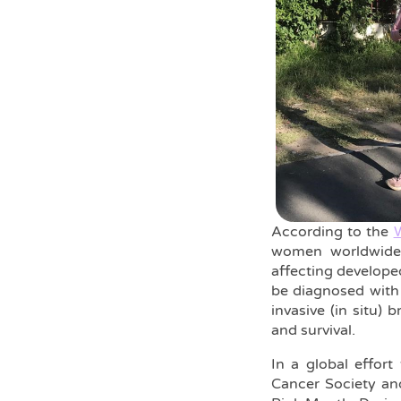
According to the
W
women worldwide,
affecting develope
be diagnosed with 
invasive (in situ) 
and survival.
In a global effor
Cancer Society an