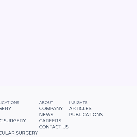
LICATIONS
ABOUT
INSIGHTS
GERY
COMPANY
ARTICLES
NEWS
PUBLICATIONS
C SURGERY
CAREERS
CONTACT US
CULAR SURGERY