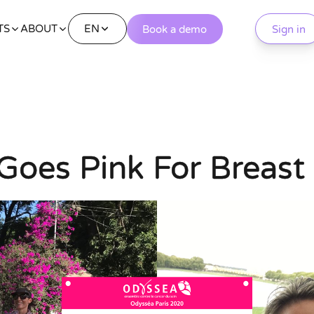
EN
TS
ABOUT
Book a demo
Sign in
Goes Pink For Breast