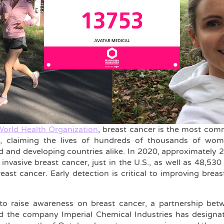
orld Health Organization
, breast cancer is the most c
 claiming the lives of hundreds of thousands of wo
d and developing countries alike. In 2020, approximately
invasive breast cancer, just in the U.S., as well as 48,53
breast cancer. Early detection is critical to improving br
t to raise awareness on breast cancer, a partnership be
d the company Imperial Chemical Industries has designa