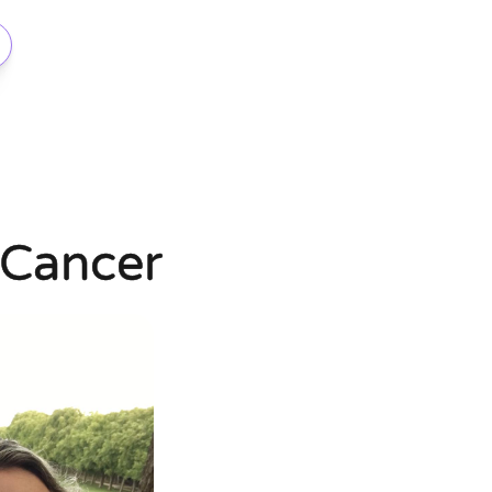
 Cancer