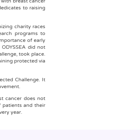
 with breast cancer
edicates to raising
zing charity races
search programs to
importance of early
on ODYSSEA did not
llenge, took place.
aining protected via
ected Challenge. It
movement.
ast cancer does not
 patients and their
very year.