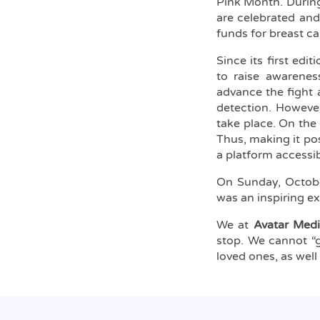
Pink Month. During
are celebrated and
funds for breast c
Since its first edit
to raise awarenes
advance the fight 
detection. Howeve
take place. On the
Thus, making it pos
a platform accessi
On Sunday, Octob
was an inspiring e
We at
Avatar Medi
stop. We cannot “g
loved ones, as well