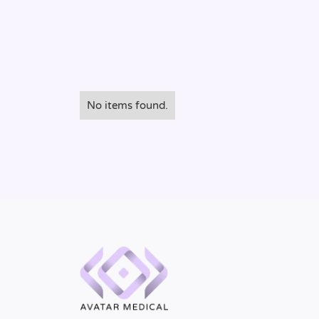
No items found.