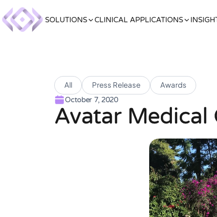
SOLUTIONS
CLINICAL APPLICATIONS
INSIGH
All
Press Release
Awards
October 7, 2020
Avatar Medical 