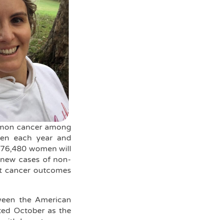
ommon cancer among
men each year and
 276,480 women will
0 new cases of non-
east cancer outcomes
tween the American
ted October as the