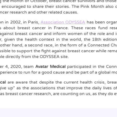
 the month of October, breast cancer survivors and those
 encouraged to share their stories. The Pink Month also d
ancer research and other related causes.
ion in 2002, in Paris,
Association ODYSSEA
has been organi
s about breast cancer in France. These races fund re
against breast cancer and inform women of the role and 
r, given the health context in the world, the 18th editi
 other hand, a second race, in the form of a Connected Cha
sible to support the fight against breast cancer while rem
ble directly from the ODYSSEA site.
er 4, 2020, team
Avatar Medical
participated in the Conn
xperience to run for a good cause and be part of a global 
cal
are aware that despite the current health crisis, bre
ive up” as the associations that improve the daily lives of
 as breast cancer research, are counting on us, as they do e