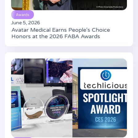
Awards
June 5, 2026
Avatar Medical Earns People's Choice
Honors at the 2026 FABA Awards