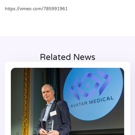
https://vimeo.com/785991961
Related News