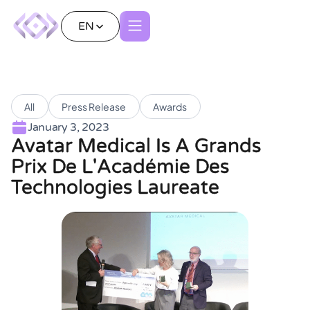
EN
All
Press Release
Awards
January 3, 2023
Avatar Medical Is A Grands
Prix De L'Académie Des
Technologies Laureate