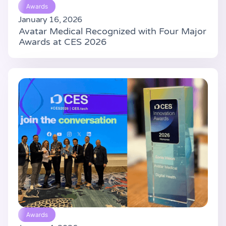
Awards
January 16, 2026
Avatar Medical Recognized with Four Major
Awards at CES 2026
Awards