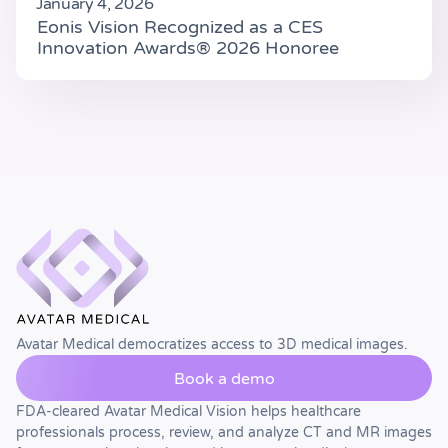
January 4, 2026
Eonis Vision Recognized as a CES
Innovation Awards® 2026 Honoree
Avatar Medical democratizes access to 3D medical images.
Book a demo
FDA-cleared Avatar Medical Vision helps healthcare
professionals process, review, and analyze CT and MR images