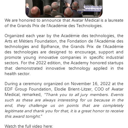
We are honored to announce that Avatar Medical is a laureate
of the Grands Prix de l'Académie des Technologies.
Organized each year by the Académie des technologies, the
Arts et Métiers Foundation, the Fondation de l'Académie des
technologies and Bpifrance, the Grands Prix de l'Académie
des technologies are designed to encourage, support and
promote young innovative companies in specific industrial
sectors. For the 2022 edition, the Academy honored startups
that demonstrated innovative technology applied in the
health sector.
During a ceremony organized on November 16, 2022 at the
EDF Group Foundation, Elodie Brient-Litzer, COO of Avatar
Medical, remarked,
“Thank you to all jury members. Events
such as these are always interesting for us because in the
end, they challenge us on points that are completely
legitimate and thank you for that, it is a great honor to receive
this award tonight.”
Watch the full video here: