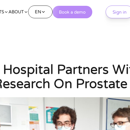
EN
TS
ABOUT
Book a demo
Sign in
y Hospital Partners W
Research On Prostate