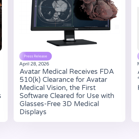
Press Release
April 28, 2026
Avatar Medical Receives FDA
510(k) Clearance for Avatar
Medical Vision, the First
s
Software Cleared for Use with
Glasses-Free 3D Medical
Displays