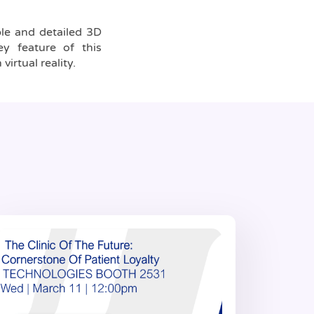
able and detailed 3D
y feature of this
virtual reality.