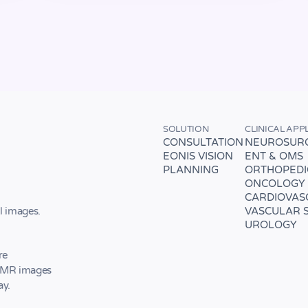
SOLUTION
CLINICAL APP
CONSULTATION
NEUROSUR
EONIS VISION
ENT & OMS
PLANNING
ORTHOPEDI
ONCOLOGY
CARDIOVAS
VASCULAR 
l images.
UROLOGY
re
d MR images
ay.