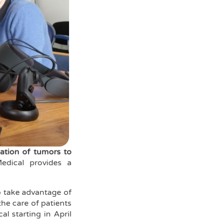
zation of tumors to
edical provides a
o take advantage of
the care of patients
l starting in April