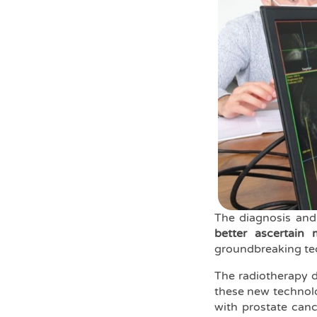
The diagnosis and
better ascertain 
groundbreaking tec
The radiotherapy 
these new technolog
with prostate canc