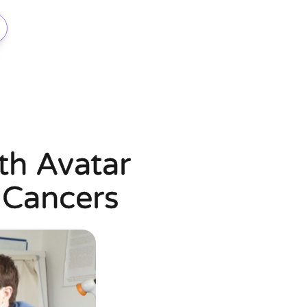
ith Avatar
 Cancers