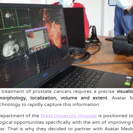
 treatment of prostate cancers requires a precise
visuali
morphology, localization, volume and extent
. Avatar M
hnology to rapidly capture this information.
department of the
Brest University Hospital
is positioned t
ical opportunities specifically with the aim of improving 
er. That is why they decided to partner with Avatar Medica