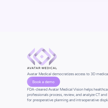
Avatar Medical democratizes access to 3D medica
Book a demo
FDA-cleared Avatar Medical Vision helps healthca
professionals process, review, and analyze CT an
for preoperative planning and intraoperative displ