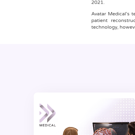
2021.
Avatar Medical’s te
patient reconstr
technology, however,