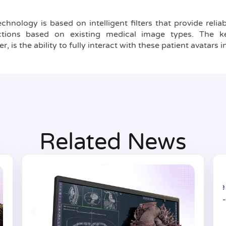
chnology is based on intelligent filters that provide reli
uctions based on existing medical image types. The ke
 is the ability to fully interact with these patient avatars in 
Related News