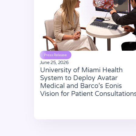
Press Release
June 25, 2026
University of Miami Health
System to Deploy Avatar
Medical and Barco’s Eonis
Vision for Patient Consultation