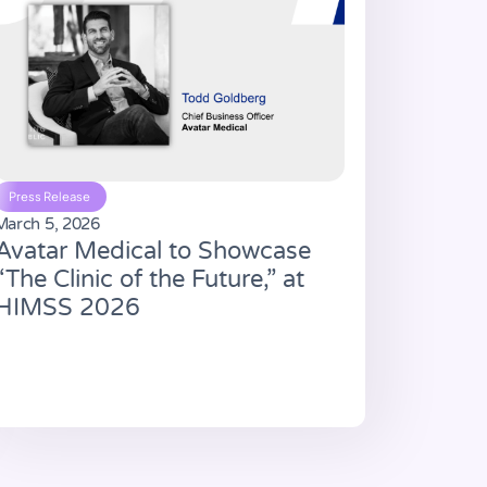
Press Release
March 5, 2026
Avatar Medical to Showcase
“The Clinic of the Future,” at
HIMSS 2026