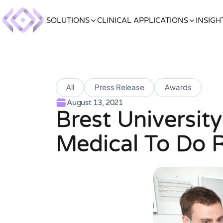
SOLUTIONS
CLINICAL APPLICATIONS
INSIGH
All
Press Release
Awards
August 13, 2021
Brest Universit
Medical To Do 