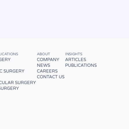
LICATIONS
ABOUT
INSIGHTS
GERY
COMPANY
ARTICLES
NEWS
PUBLICATIONS
C SURGERY
CAREERS
CONTACT US
CULAR SURGERY
SURGERY