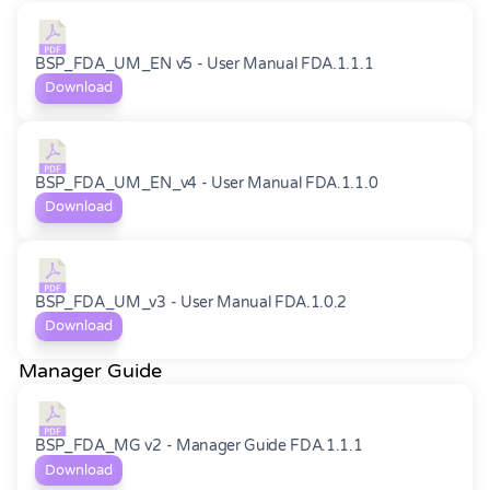
BSP_FDA_UM_EN v5 - User Manual FDA.1.1.1
Download
BSP_FDA_UM_EN_v4 - User Manual FDA.1.1.0
Download
BSP_FDA_UM_v3 - User Manual FDA.1.0.2
Download
Manager Guide
BSP_FDA_MG v2 - Manager Guide FDA.1.1.1
Download