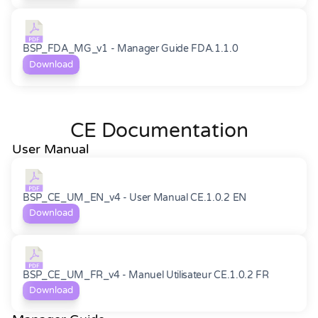
BSP_FDA_MG_v1 - Manager Guide FDA.1.1.0
Download
CE Documentation
User Manual
BSP_CE_UM_EN_v4 - User Manual CE.1.0.2 EN
Download
BSP_CE_UM_FR_v4 - Manuel Utilisateur CE.1.0.2 FR
Download