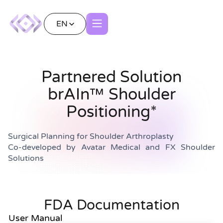
EN
Partnered Solution
brAIn™ Shoulder
Positioning*
Surgical Planning for Shoulder Arthroplasty
Co-developed by Avatar Medical and FX Shoulder
Solutions
FDA Documentation
User Manual