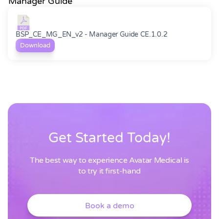
Manager Guide
BSP_CE_MG_EN_v2 - Manager Guide CE.1.0.2
Download
Get Started Today!
The best way to experience Avatar Medical is
to try it first-hand
Book a demo