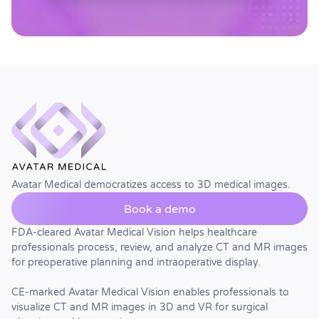
Avatar Medical democratizes access to 3D medical images.
Book a demo
FDA-cleared Avatar Medical Vision helps healthcare
professionals process, review, and analyze CT and MR images
for preoperative planning and intraoperative display.
CE-marked Avatar Medical Vision enables professionals to
visualize CT and MR images in 3D and VR for surgical