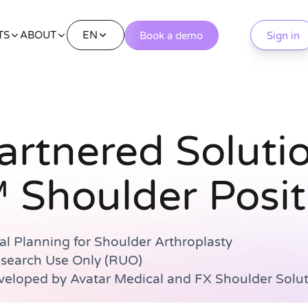
EN
TS
ABOUT
Book a demo
Sign in
artnered Soluti
 Shoulder Posit
al Planning for Shoulder Arthroplasty
esearch Use Only (RUO)
eloped by Avatar Medical and FX Shoulder Solut