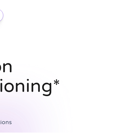
on
ioning*
ions