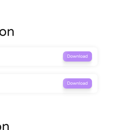
on
Download
Download
on