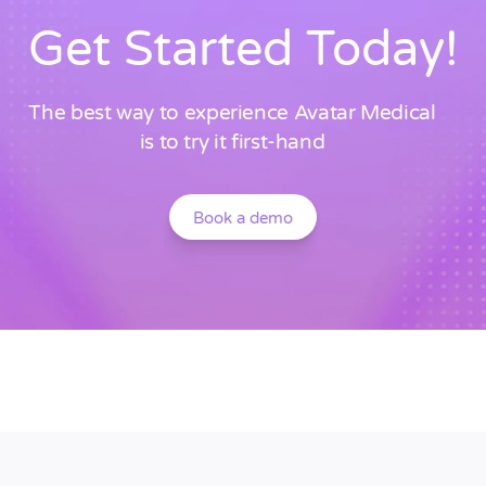
Get Started Today!
The best way to experience Avatar Medical
is to try it first-hand
Book a demo