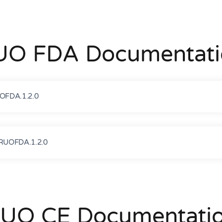
UO FDA Documentati
OFDA.1.2.0
RUOFDA.1.2.0
UO CE Documentati