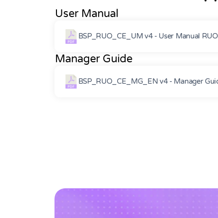
User Manual
BSP_RUO_CE_UM v4 - User Manual RUOC
Manager Guide
BSP_RUO_CE_MG_EN v4 - Manager Guid