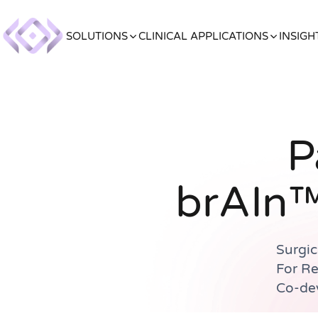
SOLUTIONS
CLINICAL APPLICATIONS
INSIGH
P
brAIn™
Surgic
For R
Co-dev