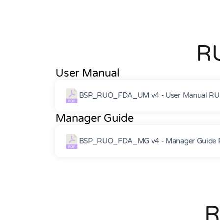
R
User Manual
BSP_RUO_FDA_UM v4 - User Manual RU
Manager Guide
BSP_RUO_FDA_MG v4 - Manager Guide 
R