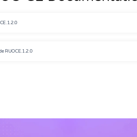
E.1.2.0
e RUOCE.1.2.0