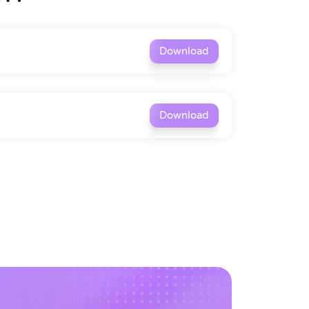
Download
Download