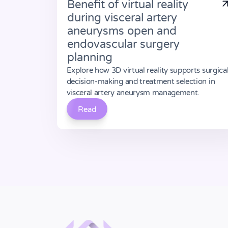
Benefit of virtual reality
during visceral artery
aneurysms open and
endovascular surgery
planning
Explore how 3D virtual reality supports surgica
decision-making and treatment selection in
visceral artery aneurysm management.
Read