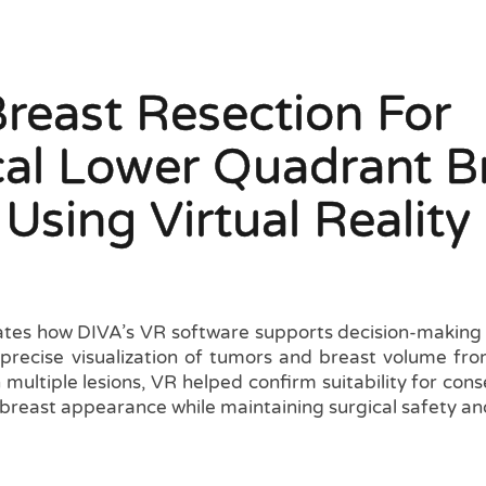
Breast Resection For
cal Lower Quadrant B
Using Virtual Reality
tes how DIVA’s VR software supports decision-making i
precise visualization of tumors and breast volume fr
 multiple lesions, VR helped confirm suitability for cons
reast appearance while maintaining surgical safety and