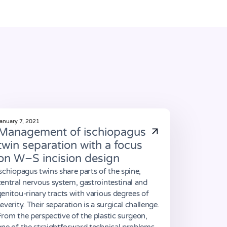
anuary 7, 2021
Management of ischiopagus
twin separation with a focus
on W–S incision design
Ischiopagus twins share parts of the spine,
central nervous system, gastrointestinal and
genitou-rinary tracts with various degrees of
severity. Their separation is a surgical challenge.
From the perspective of the plastic surgeon,