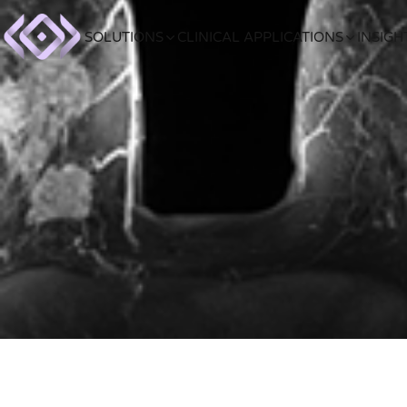
SOLUTIONS
CLINICAL APPLICATIONS
INSIGH