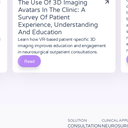
The Use Of 3D Imaging
Avatars In The Clinic: A
Survey Of Patient
b
Experience, Understanding
And Education
l
Learn how VR-based patient-specific 3D
imaging improves education and engagement
in neurosurgical outpatient consultations.
Read
SOLUTION
CLINICAL APP
CONSULTATION
NEUROSUR