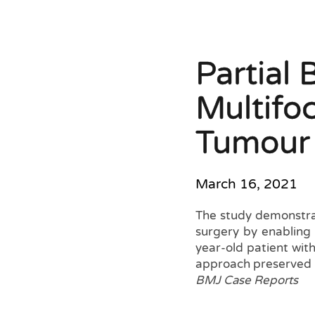
Partial 
Multifo
Tumour 
March 16, 2021
The study demonstra
surgery by enabling 
year-old patient with
approach preserved b
BMJ Case Reports