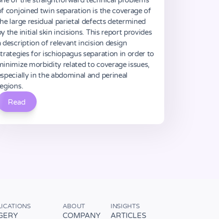
one of the straightforward technical problems
of conjoined twin separation is the coverage of
the large residual parietal defects determined
y the initial skin incisions. This report provides
a description of relevant incision design
strategies for ischiopagus separation in order to
minimize morbidity related to coverage issues,
especially in the abdominal and perineal
regions.
Read
LICATIONS
ABOUT
INSIGHTS
GERY
COMPANY
ARTICLES