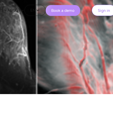
EN
TS
ABOUT
Book a demo
Sign in