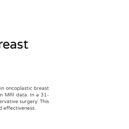
reast
n oncoplastic breast
om MRI data. In a 31-
ervative surgery. This
 effectiveness.