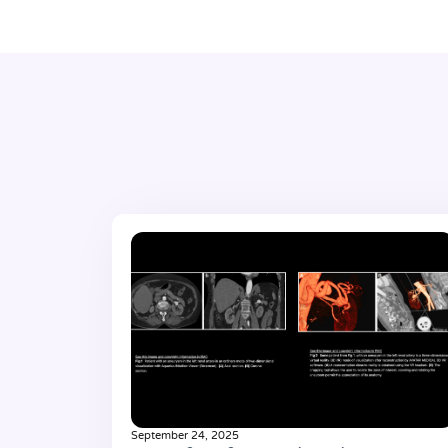
September 24, 2025