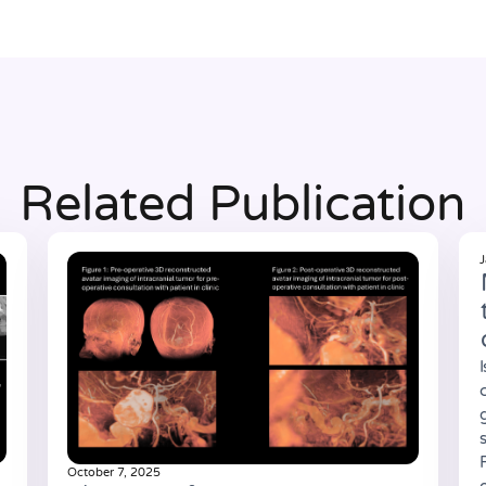
Related Publication
J
October 7, 2025